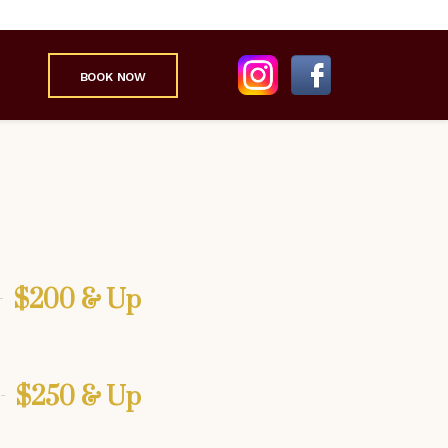
BOOK NOW
$200 & Up
$250 & Up