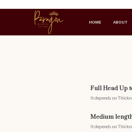
HOME
ABOUT
Full Head Up t
It depends on Thickne
Medium length
It depends on Thickne