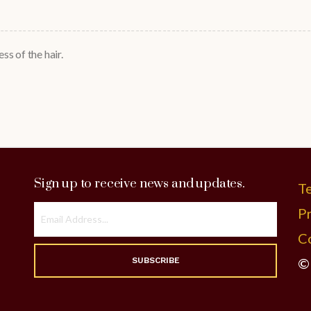
ss of the hair.
Sign up to receive news and updates.
T
Pr
C
©