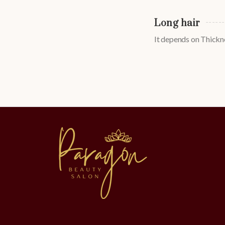
Long hair
It depends on Thickne