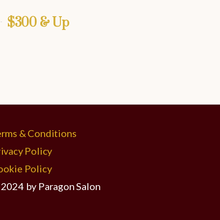
$300 & Up
erms & Conditions
ivacy Policy
ookie Policy
 2024 by Paragon Salon