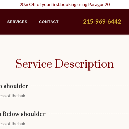
20% Off of your first booking using Paragon20
215-969-6442
SERVICES
CONTACT
Service Description
o shoulder
ss of the hair.
 Below shoulder
ss of the hair.