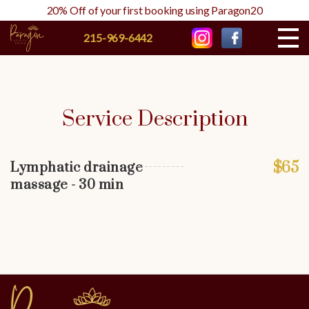
20% Off of your first booking using Paragon20
215-969-6442
Service Description
$65
Lymphatic drainage
massage - 30 min