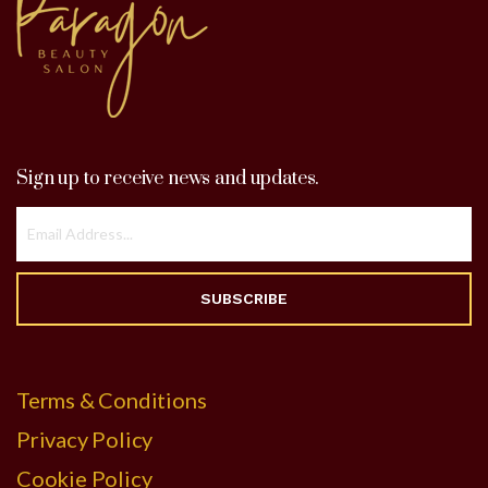
Sign up to receive news and updates.
Terms & Conditions
Privacy Policy
Cookie Policy